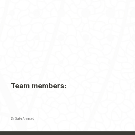
Team members:
Dr Sate Ahmad