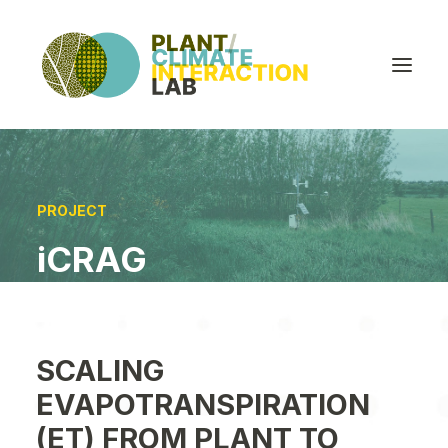
ABOUT
PROJECT
PEOPLE
iCRAG
PROJECTS
PUBLICATIONS
OPPORTUNITIES
SCALING
UPDATES
EVAPOTRANSPIRATION
(ET) FROM PLANT TO