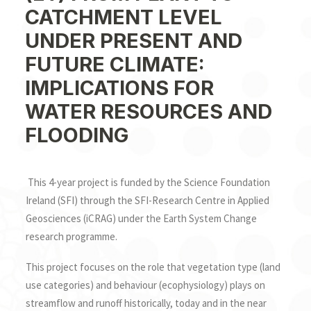
SEARCH
CATCHMENT LEVEL
UNDER PRESENT AND
FUTURE CLIMATE:
IMPLICATIONS FOR
WATER RESOURCES AND
FLOODING
This 4-year project is funded by the Science Foundation
Ireland (SFI) through the SFI-Research Centre in Applied
Geosciences (iCRAG) under the Earth System Change
research programme.
This project focuses on the role that vegetation type (land
use categories) and behaviour (ecophysiology) plays on
streamflow and runoff historically, today and in the near