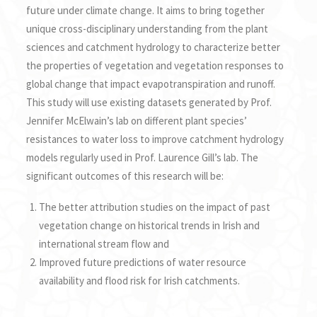
future under climate change. It aims to bring together
unique cross-disciplinary understanding from the plant
sciences and catchment hydrology to characterize better
the properties of vegetation and vegetation responses to
global change that impact evapotranspiration and runoff.
This study will use existing datasets generated by Prof.
Jennifer McElwain’s lab on different plant species’
resistances to water loss to improve catchment hydrology
models regularly used in Prof. Laurence Gill’s lab. The
significant outcomes of this research will be:
The better attribution studies on the impact of past
vegetation change on historical trends in Irish and
international stream flow and
Improved future predictions of water resource
availability and flood risk for Irish catchments.