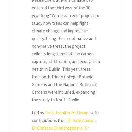
Researchers at Plant Climate Lab
entered the third year of the 30-
year-long “Witness Trees” project to
study how trees can help fight
climate change and improve air
quality. Using the mix of native and
non-native trees, the project
collects long-term data on carbon
capture, air filtration, and ecosystem
health in Dublin. This year, trees
from both Trinity College Botanic
Gardens and the National Botanical
Gardens were included, expanding
the study to North Dublin.
Led by
Prof. Jennifer McElwain
, with
contributions from
Dr Sate Ahmad
,
Dr Christos Chondrogiannis
,
Dr