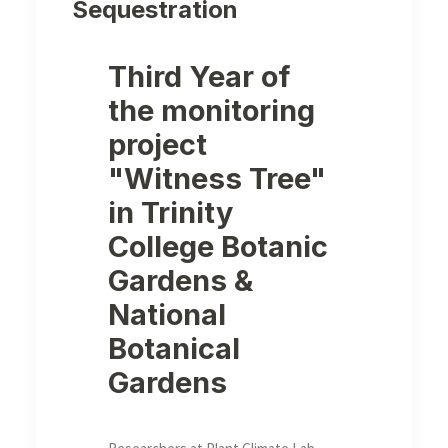
Sequestration
Third Year of
the monitoring
project
"Witness Tree"
in Trinity
College Botanic
Gardens &
National
Botanical
Gardens