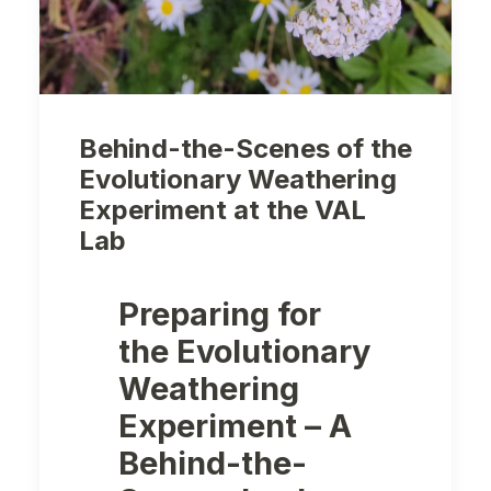
Behind-the-Scenes of the
Evolutionary Weathering
Experiment at the VAL
Lab
Preparing for
the Evolutionary
Weathering
Experiment – A
Behind-the-