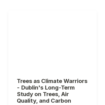
Trees as Climate Warriors
- Dublin's Long-Term
Study on Trees, Air
Quality, and Carbon