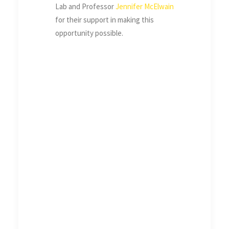
Lab and Professor
Jennifer McElwain
for their support in making this
opportunity possible.