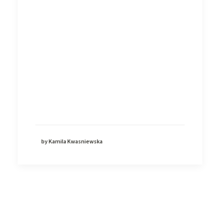
by Kamila Kwasniewska