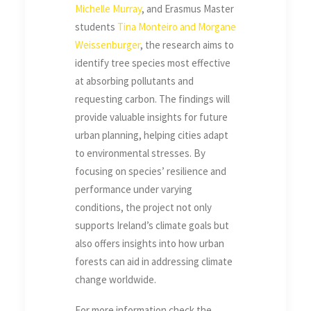
Michelle Murray
, and Erasmus Master
students
Tina Monteiro and Morgane
Weissenburger
, the research aims to
identify tree species most effective
at absorbing pollutants and
requesting carbon. The findings will
provide valuable insights for future
urban planning, helping cities adapt
to environmental stresses. By
focusing on species’ resilience and
performance under varying
conditions, the project not only
supports Ireland’s climate goals but
also offers insights into how urban
forests can aid in addressing climate
change worldwide.
For more information check the