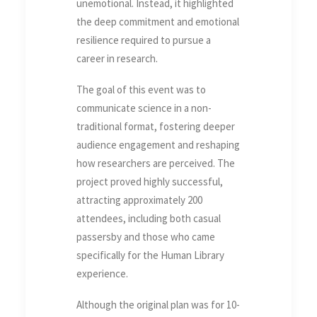
unemotional. Instead, it highlighted
the deep commitment and emotional
resilience required to pursue a
career in research.
The goal of this event was to
communicate science in a non-
traditional format, fostering deeper
audience engagement and reshaping
how researchers are perceived. The
project proved highly successful,
attracting approximately 200
attendees, including both casual
passersby and those who came
specifically for the Human Library
experience.
Although the original plan was for 10-