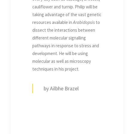
cauliflower and turnip. Philip will be
taking advantage of the vast genetic
resources available in
Arabidopsis
to
dissect the interactions between
different molecular signalling
pathways in response to stress and
development. He will be using
molecular as well as microscopy
techniques in his project.
by Ailbhe Brazel