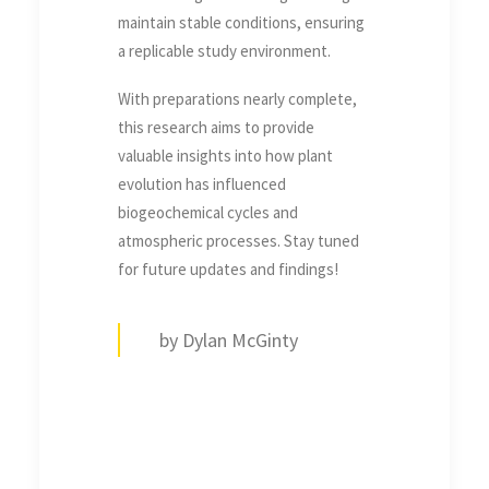
maintain stable conditions, ensuring
a replicable study environment.
With preparations nearly complete,
this research aims to provide
valuable insights into how plant
evolution has influenced
biogeochemical cycles and
atmospheric processes. Stay tuned
for future updates and findings!
by Dylan McGinty