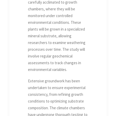
carefully acclimated to growth
chambers, where they will be
monitored under controlled
environmental conditions. These
plants will be grown in a specialized
mineral substrate, allowing
researchers to examine weathering
processes over time. The study will
involve regular geochemical
assessments to track changes in
environmental variables.
Extensive groundwork has been
undertaken to ensure experimental
consistency, from refining growth
conditions to optimizing substrate
composition. The climate chambers
have undergone thorough testing to