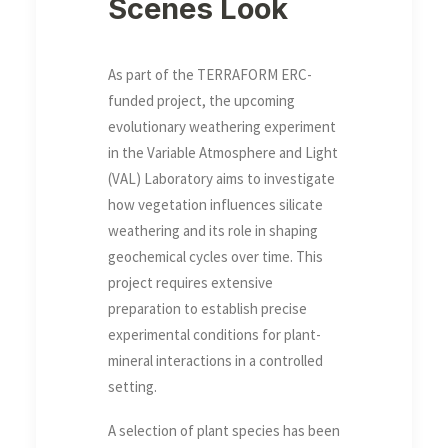
Scenes Look
As part of the TERRAFORM ERC-
funded project, the upcoming
evolutionary weathering experiment
in the Variable Atmosphere and Light
(VAL) Laboratory aims to investigate
how vegetation influences silicate
weathering and its role in shaping
geochemical cycles over time. This
project requires extensive
preparation to establish precise
experimental conditions for plant-
mineral interactions in a controlled
setting.
A selection of plant species has been