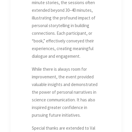
minute stories, the sessions often
extended beyond 30–40 minutes,
illustrating the profound impact of
personal storytelling in building
connections. Each participant, or
“book,” effectively conveyed their
experiences, creating meaningful
dialogue and engagement.
While there is always room for
improvement, the event provided
valuable insights and demonstrated
the power of personal narratives in
science communication. It has also
inspired greater confidence in
pursuing future initiatives.
Special thanks are extended to Val