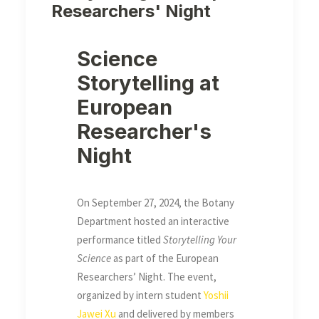
Researchers' Night
Science
Storytelling at
European
Researcher's
Night
On September 27, 2024, the Botany
Department hosted an interactive
performance titled
Storytelling Your
Science
as part of the European
Researchers’ Night. The event,
organized by intern student
Yoshii
Jawei Xu
and delivered by members