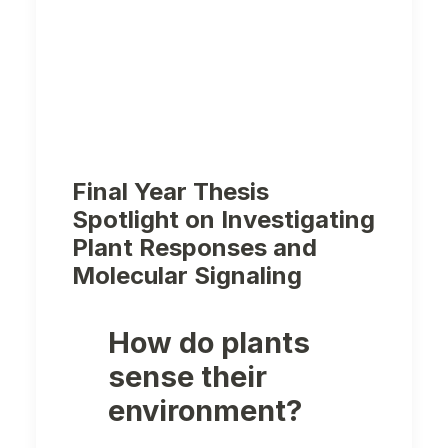
Final Year Thesis
Spotlight on Investigating
Plant Responses and
Molecular Signaling
How do plants
sense their
environment?