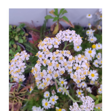
SEARCH