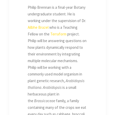
Philip Brennan is a final-year Botany
undergraduate student. He is
working under the supervision of Dr.
Ailbhe
Brazel
who is a Teaching
Fellow on the
Terraform
project.
Philip will be answering questions on
how plants dynamically respond to
their environment by integrating
multiple molecular mechanisms.
Philip will be working with a
commonly used model organism in
plant genetic research,
Arabidopsis
thaliana
.
Arabidopsis
is a small
herbaceous plant in
the
Brassicaceae
family, a family
containing many of the crops we eat
every day such as cabbage, broccoli,