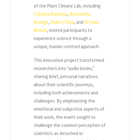
of the Plant Climate Lab, including
Catarina Barbosa
,
Antonietta
Knetge
,
Katie O’Dea
, and
Dr Sate
Ahmad
, invited participants to
experience science through a
unique, human-centred approach.
This innovative project transformed
researchers into “audio books,”
sharing brief, personal narratives
about their scientific journeys,
including both achievements and
challenges. By emphasizing the
emotional and subjective aspects of
their work, the event sought to
challenge the common perception of
scientists as detached or