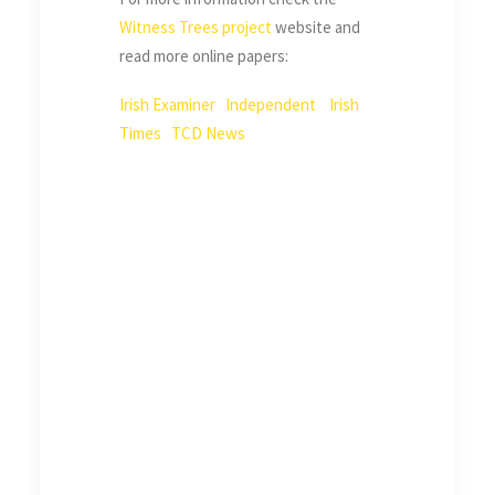
Witness Trees project
website and
read more online papers:
Irish Examiner
Independent
Irish
Times
TCD News