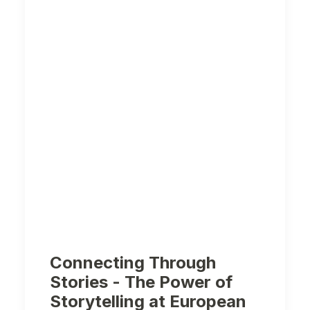
Connecting Through
Stories - The Power of
Storytelling at European