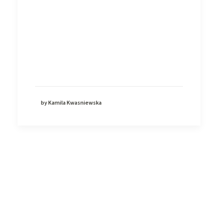
by Kamila Kwasniewska