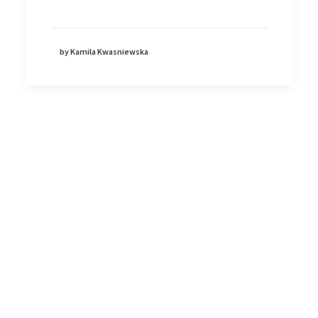
by Kamila Kwasniewska